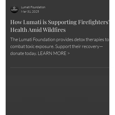
Lumati Foundation
Mar 31, 2025
How Lumati is Supporting Firefighters'
Health Amid Wildfires
The Lumati Foundation provides detox therapies to
combat toxic exposure. Support their recovery—
donate today. LEARN MORE >