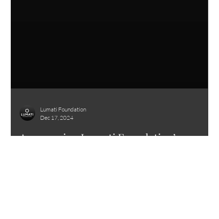
Lumati Foundation
Dec 17, 2024
Announcing Lumati Foundation’s
Launch: A New Chapter in Healing
Humanity