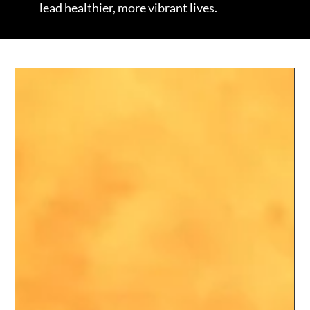
lead healthier, more vibrant lives.