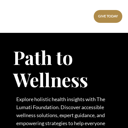
GIVE TODAY
Path to
Wellness
Explore holistic health insights with The
Lumati Foundation. Discover accessible
wellness solutions, expert guidance, and
empowering strategies to help everyone