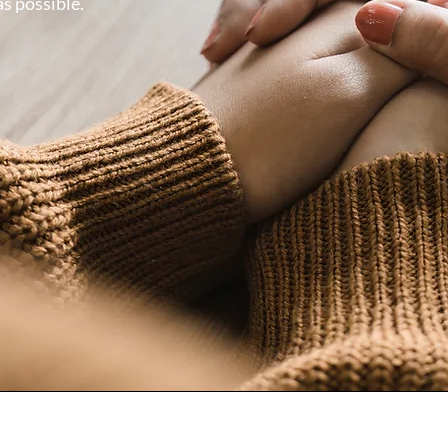
as possible.