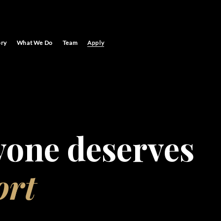
ory
What We Do
Team
Apply
yone deserves
ort