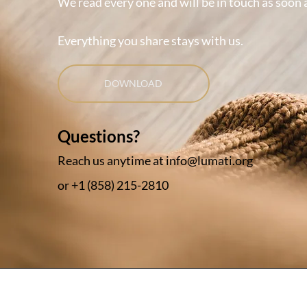
We read every one and will be in touch as soon 
Everything you share stays with us.
DOWNLOAD
Questions?
Reach us anytime at
info@lumati.org
or +
1 (858) 215-2810