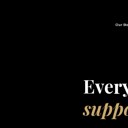
Our St
Ever
supp