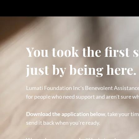
You took the first 
just by being here.
Lumati Foundation Inc's Benevolent Assistanc
for people who need support and aren't sure wh
Download the application below
, take your tim
send it back when you're ready.