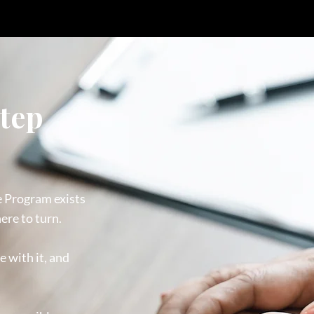
step
e Program exists
ere to turn.
e with it, and