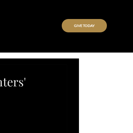
GIVE TODAY
ters'