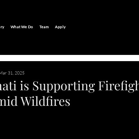
ory
What We Do
Team
Apply
Mar 31, 2025
ti is Supporting Firefigh
mid Wildfires