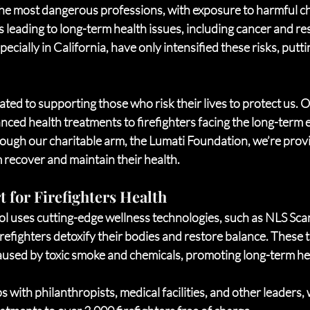
 the most dangerous professions, with exposure to harmful ch
 leading to long-term health issues, including cancer and re
pecially in California, have only intensified these risks, puttin
ated to supporting those who risk their lives to protect us. 
nced health treatments to firefighters facing the long-term ef
ough our charitable arm, the Lumati Foundation, we’re provi
 recover and maintain their health.
 for Firefighters Health
l uses cutting-edge wellness technologies, such as NLS Sca
efighters detoxify their bodies and restore balance. These t
used by toxic smoke and chemicals, promoting long-term hea
 with philanthropists, medical facilities, and other leaders, 