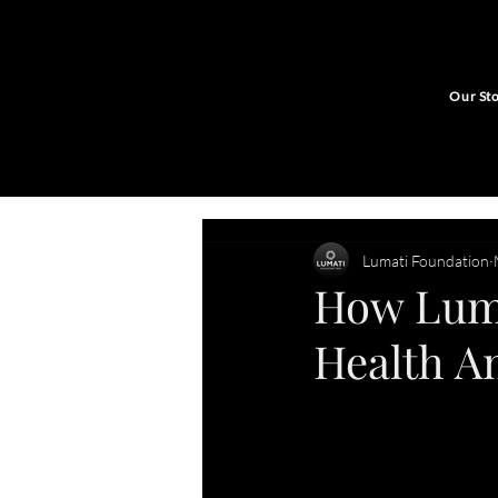
Our St
Lumati Foundation
How Luma
Health A