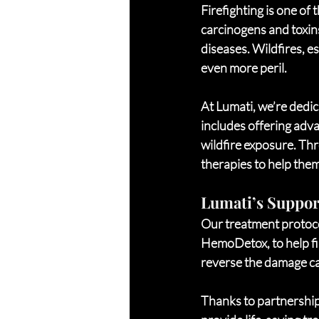
Firefighting is one of
carcinogens and toxins
diseases. Wildfires, es
even more peril.
At Lumati, we’re dedic
includes offering adva
wildfire exposure. Thr
therapies to help them
Lumati’s Support
Our treatment protoco
HemoDetox, to help fir
reverse the damage ca
Thanks to partnerships