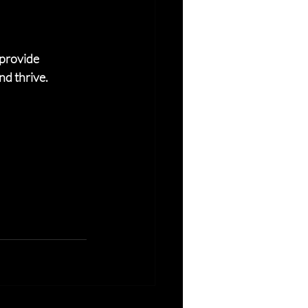
provide 
nd thrive.