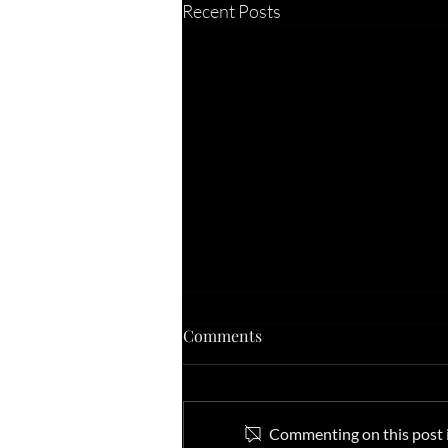
Recent Posts
Comments
Commenting on this post is