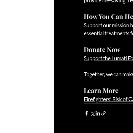
provide life-saving tr
How You Can He
Support our mission b
essential treatments fo
Donate Now
Support the Lumati F
Together, we can make 
Learn More
Firefighters’ Risk of