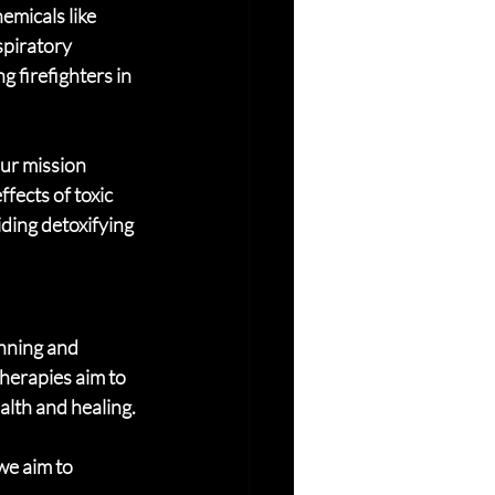
emicals like 
spiratory 
g firefighters in 
Our mission 
fects of toxic 
ding detoxifying 
nning and 
herapies aim to 
lth and healing.
we aim to 