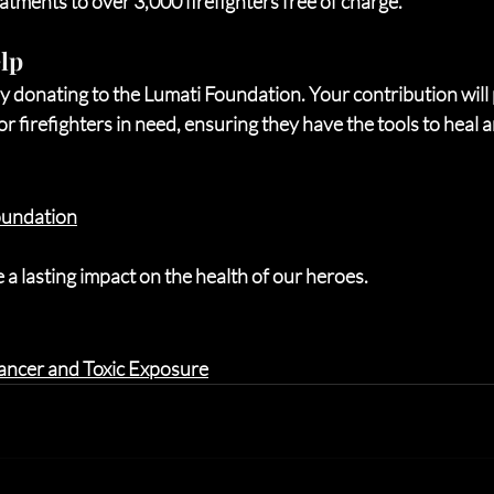
eatments to over 3,000 firefighters free of charge.
lp
y donating to the Lumati Foundation. Your contribution will 
r firefighters in need, ensuring they have the tools to heal a
oundation
a lasting impact on the health of our heroes.
 Cancer and Toxic Exposure