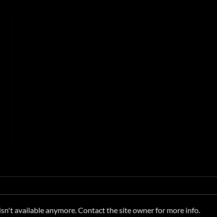
n't available anymore. Contact the site owner for more info.